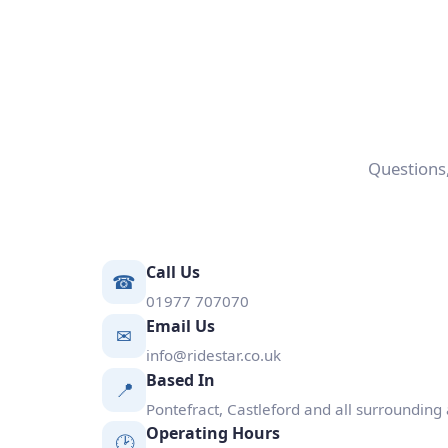
Questions,
Call Us
☎
01977 707070
Email Us
✉
info@ridestar.co.uk
Based In
📍
Pontefract, Castleford and all surrounding
Operating Hours
🕑