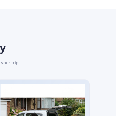
ey
your trip.