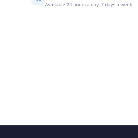
Available 24 hours a day, 7 days a week