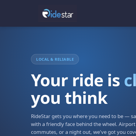
LOCAL & RELIABLE
Your ride is
c
you think
RideStar gets you where you need to be — saf
with a friendly face behind the wheel. Airport
commutes, or a night out, we've got you cov