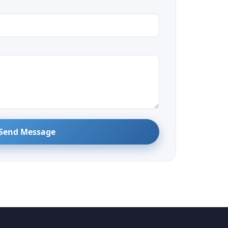
Send Message