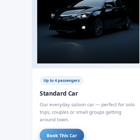
Up to 4 passengers
Standard Car
Our everyday saloon car — perfect for solo
trips, couples or small groups getting
around town.
Book This Car