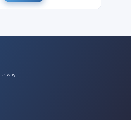
our way.