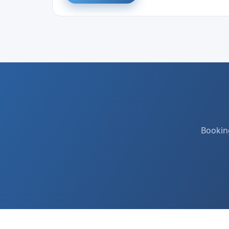
Booking