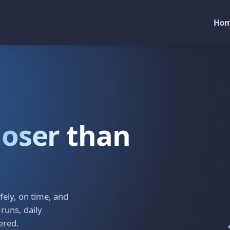
Ho
loser
than
ely, on time, and
 runs, daily
ered.