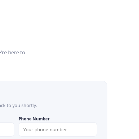
're here to
ack to you shortly.
Phone Number