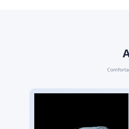
A
Comfortab