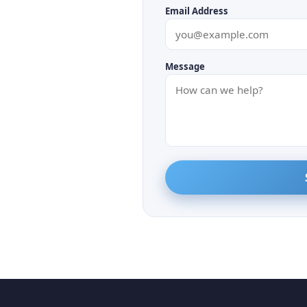
Email Address
Message