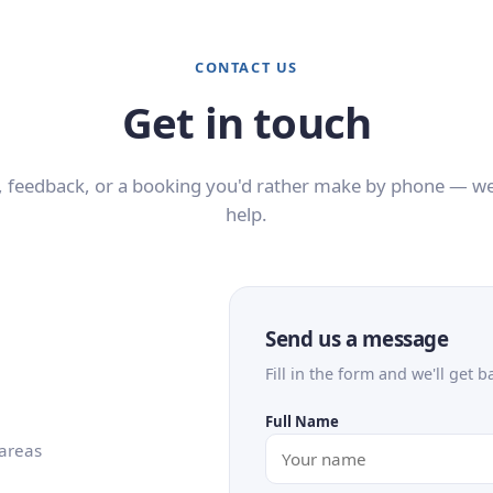
CONTACT US
Get in touch
 feedback, or a booking you'd rather make by phone — we
help.
Send us a message
Fill in the form and we'll get b
Full Name
 areas