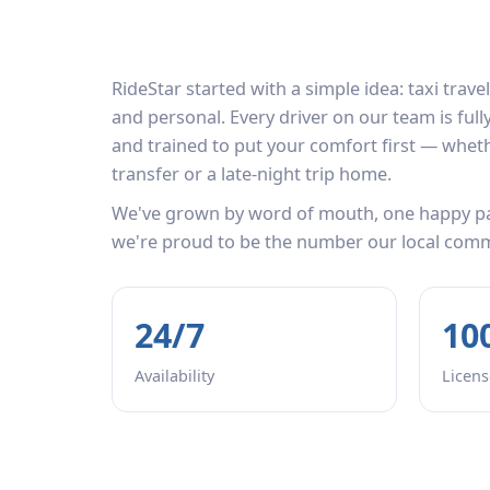
RideStar started with a simple idea: taxi travel
and personal. Every driver on our team is ful
and trained to put your comfort first — whethe
transfer or a late-night trip home.
We've grown by word of mouth, one happy pa
we're proud to be the number our local commun
24/7
10
Availability
Licens