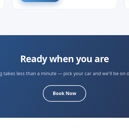
Ready when you are
 takes less than a minute — pick your car and we'll be on 
Book Now