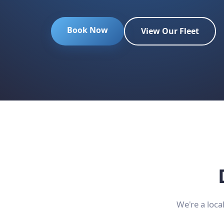
Book Now
View Our Fleet
We're a loca