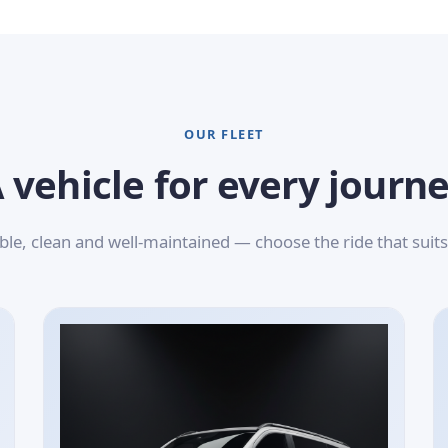
OUR FLEET
 vehicle for every journ
le, clean and well-maintained — choose the ride that suits 