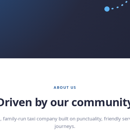
ABOUT US
Driven by our communit
l, family-run taxi company built on punctuality, friendly ser
journeys.