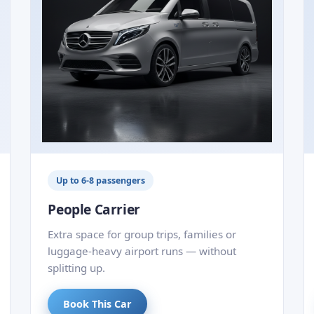
Up to 6-8 passengers
People Carrier
Extra space for group trips, families or
luggage-heavy airport runs — without
splitting up.
Book This Car