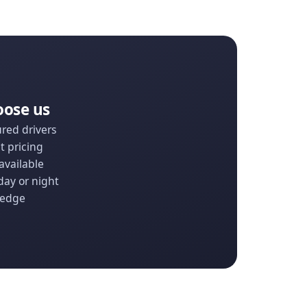
oose us
ured drivers
t pricing
available
day or night
ledge