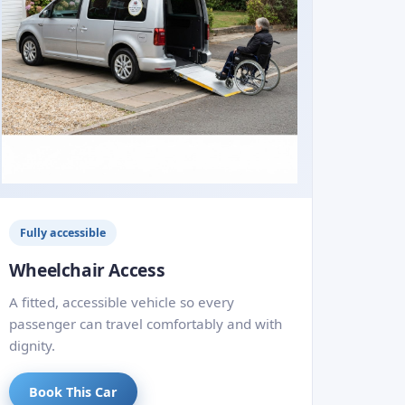
Fully accessible
Wheelchair Access
A fitted, accessible vehicle so every
passenger can travel comfortably and with
dignity.
Book This Car