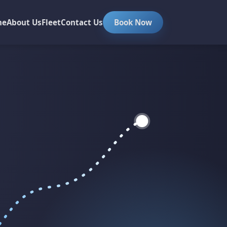
me
About Us
Fleet
Contact Us
Book Now