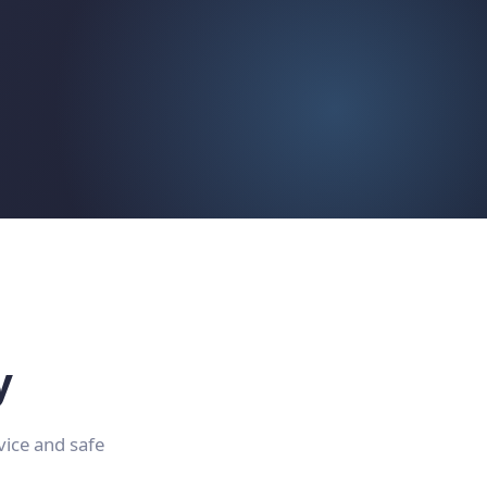
y
vice and safe