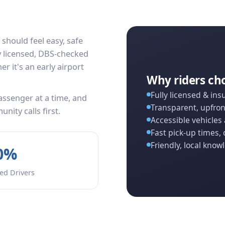
 should feel easy, safe
ly licensed, DBS-checked
r it's an early airport
Why riders ch
Fully licensed & ins
ssenger at a time, and
Transparent, upfron
ity calls first.
Accessible vehicles 
Fast pick-up times, 
Friendly, local know
0%
ed Drivers